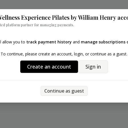
Back
ellness Experience Pilates by William Henry
acc
sted platform partner for managing payments.
ll allow you to
track payment history
and
manage subscriptions o
To continue, please create an account, login, or continue as a guest.
Create an account
Sign in
Continue as guest