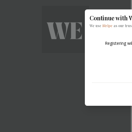
Continue with
W
We use
Stripe
as our tru
Registering wi