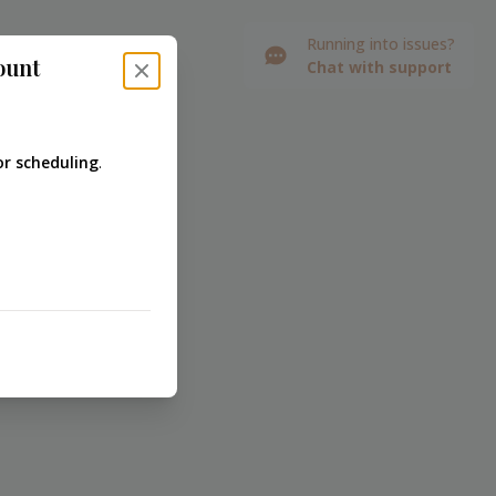
Running into issues?
ount
Chat with support
Close modal
r scheduling
.